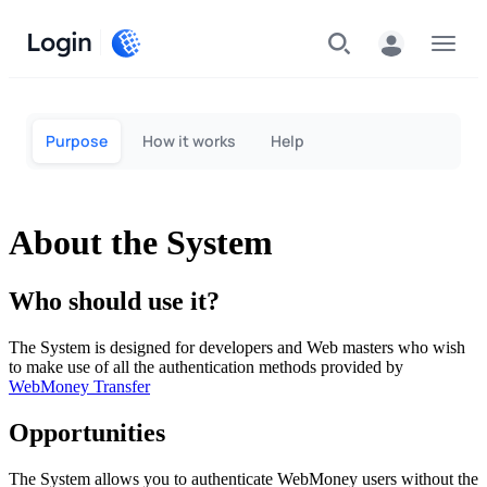
Login
Menu
Purpose
How it works
Help
About the System
Who should use it?
The System is designed for developers and Web masters who wish
to make use of all the authentication methods provided by
WebMoney Transfer
Opportunities
The System allows you to authenticate WebMoney users without the