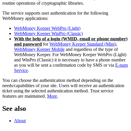
routine operations of cryptographic libraries.
The service supports user authentication for the following
WebMoney applications:
WebMoney Keeper WebPro (Light)
WebMoney Keeper WinPro (Classic)
With the help of a login (WMID, email or phone number)
and password
for
WebMoney Keeper Standard (Mini)
,
WebMoney Keeper Mobile
and regardless of the type of
WebMoney Keeper. For WebMoney Keeper WebPro (Light)
and WinPro (Classic) it is necessary to have a phone number
as you will be sent a confirmation code by SMS or via
E-num
Service
.
You can choose the authentication method depending on the
needs/capabilities of your site. Users will receive an authentication
ticket using the selected authentication method. Trust service
features are maintained.
More
.
See also
About