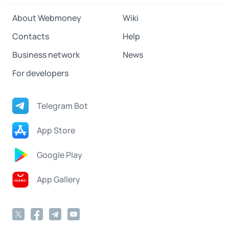
About Webmoney
Wiki
Contacts
Help
Business network
News
For developers
Telegram Bot
App Store
Google Play
App Gallery